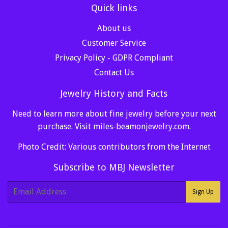
Quick links
About us
Customer Service
Privacy Policy - GDPR Compliant
Contact Us
Jewelry History and Facts
Need to learn more about fine jewelry before your next
purchase. Visit
miles-beamonjewelry.com
.
Photo Credit: Various contributors from the Internet
Subscribe to MBJ Newsletter
E-
Sign Up
mail