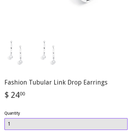
Fashion Tubular Link Drop Earrings
$ 24
$
00
24.00
Quantity