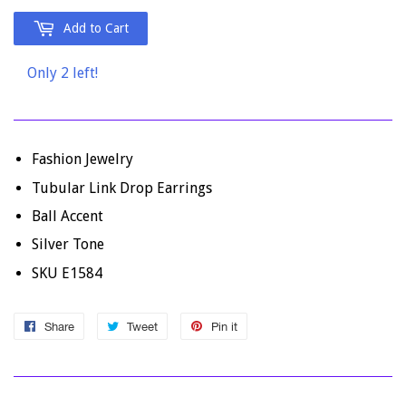
Add to Cart
Only 2 left!
Fashion Jewelry
Tubular Link Drop Earrings
Ball Accent
Silver Tone
SKU E1584
Share
Share
Tweet
Tweet
Pin it
Pin
on
on
on
Facebook
Twitter
Pinterest