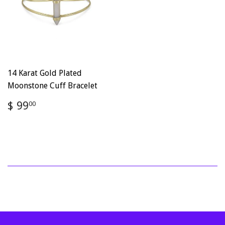
14 Karat Gold Plated
Moonstone Cuff Bracelet
Regular
$
$ 99
00
price
99.00