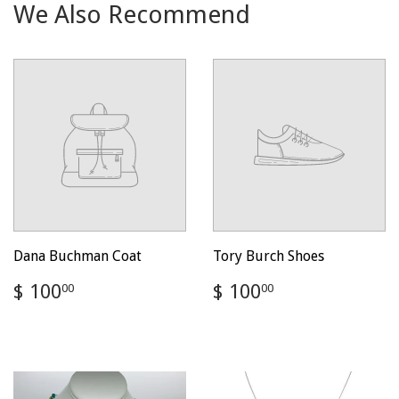
We Also Recommend
Dana Buchman Coat
Tory Burch Shoes
Regular
$
Regular
$
$ 100
$ 100
00
00
price
100.00
price
100.00