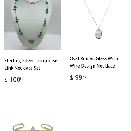
Oval Roman Glass With
Sterling Silver Turquoise
Wire Design Necklace
Link Necklace Set
Regular
$
$ 99
Regular
$
72
$ 100
00
price
99.72
price
100.00