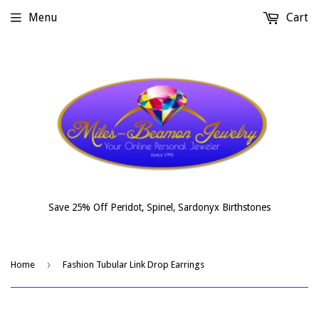
Menu
Cart
Save 25% Off Peridot, Spinel, Sardonyx Birthstones
›
Home
Fashion Tubular Link Drop Earrings