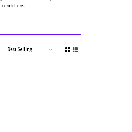
 conditions.