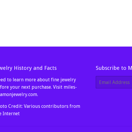
welry History and Facts
Subscribe to 
ed to learn more about fine jewelry
E-
mail
fore your next purchase. Visit
miles-
amonjewelry.com
.
oto Credit: Various contributors from
e Internet