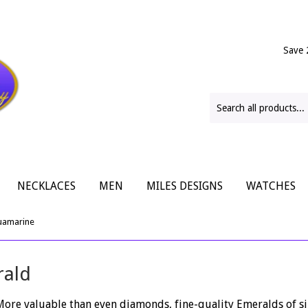
Save 
NECKLACES
MEN
MILES DESIGNS
WATCHES
uamarine
rald
 More valuable than even diamonds, fine-quality Emeralds of si