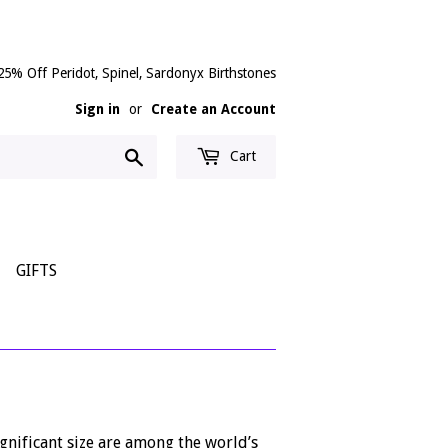
25% Off Peridot, Spinel, Sardonyx Birthstones
Sign in
or
Create an Account
Search
Cart
GIFTS
gnificant size are among the world’s