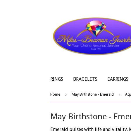
RINGS
BRACELETS
EARRINGS
›
›
Home
May Birthstone - Emerald
Aq
May Birthstone - Eme
Emerald pulses with life and vitality.