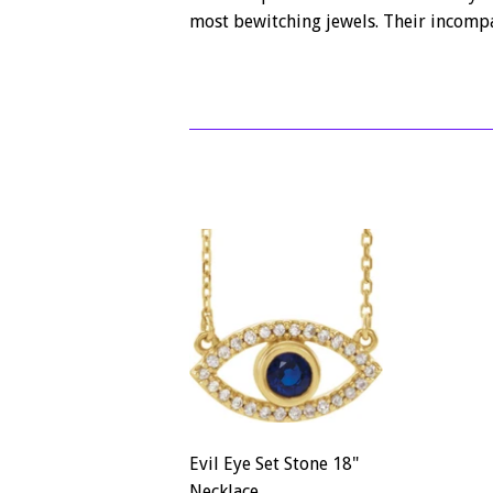
most bewitching jewels. Their incompa
Evil Eye Set Stone 18"
Necklace