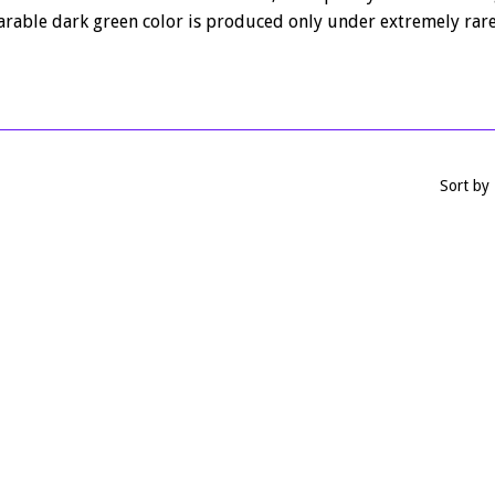
rable dark green color is produced only under extremely rare
Sort by