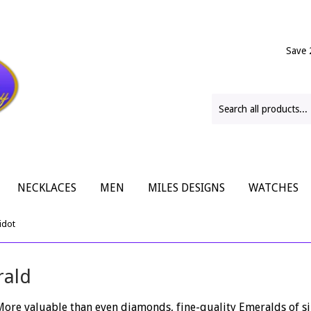
Save 
NECKLACES
MEN
MILES DESIGNS
WATCHES
idot
rald
 More valuable than even diamonds, fine-quality Emeralds of si