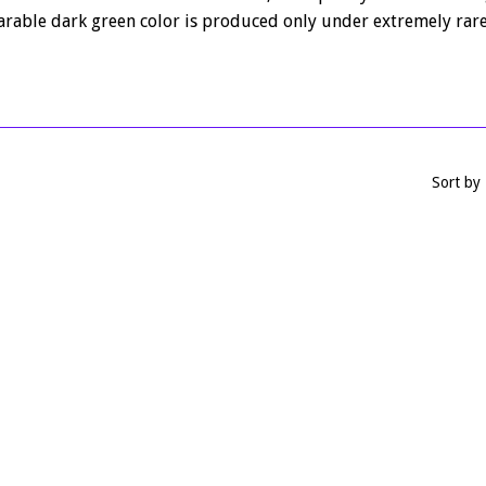
rable dark green color is produced only under extremely rare
Sort by