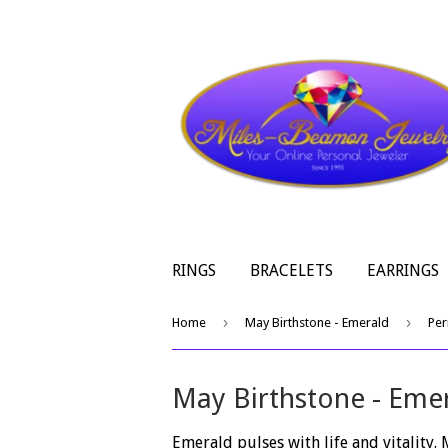
RINGS
BRACELETS
EARRINGS
›
›
Home
May Birthstone - Emerald
Per
May Birthstone - Eme
Emerald pulses with life and vitality.