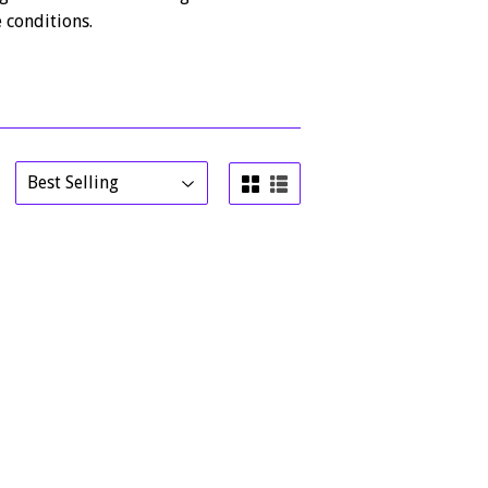
 conditions.