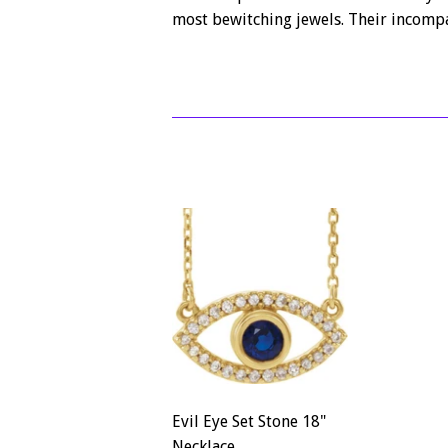
most bewitching jewels. Their incompa
Evil Eye Set Stone 18"
Necklace