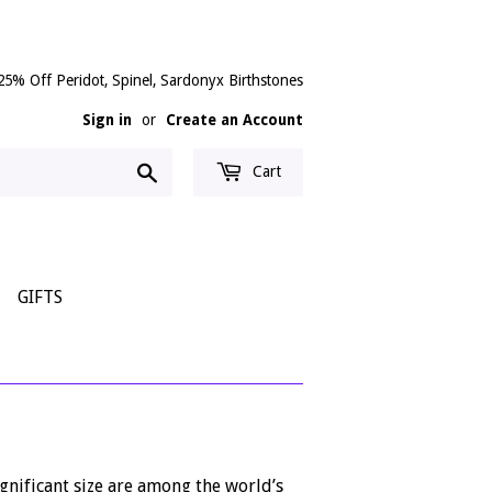
25% Off Peridot, Spinel, Sardonyx Birthstones
Sign in
or
Create an Account
Search
Cart
GIFTS
gnificant size are among the world’s