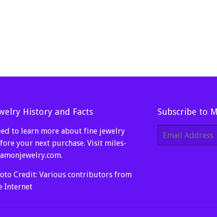
welry History and Facts
Subscribe to 
ed to learn more about fine jewelry
E-
mail
fore your next purchase. Visit
miles-
amonjewelry.com
.
oto Credit: Various contributors from
e Internet