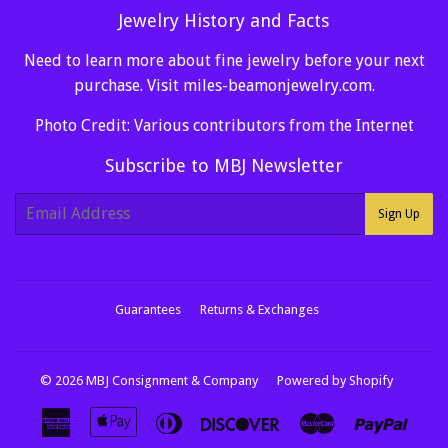
Jewelry History and Facts
Need to learn more about fine jewelry before your next
purchase. Visit
miles-beamonjewelry.com
.
Photo Credit: Various contributors from the Internet
Subscribe to MBJ Newsletter
E-
Sign Up
mail
Guarantees
Returns & Exchanges
© 2026
MBJ Consignment & Company
Powered by Shopify
American
Apple
Diners
Discover
Master
Paypa
Express
Pay
Club