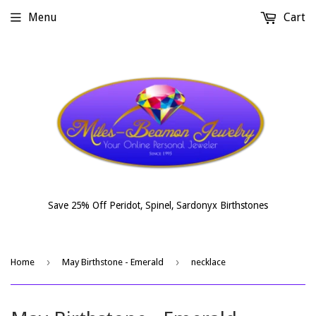
Menu
Cart
Save 25% Off Peridot, Spinel, Sardonyx Birthstones
›
›
Home
May Birthstone - Emerald
necklace