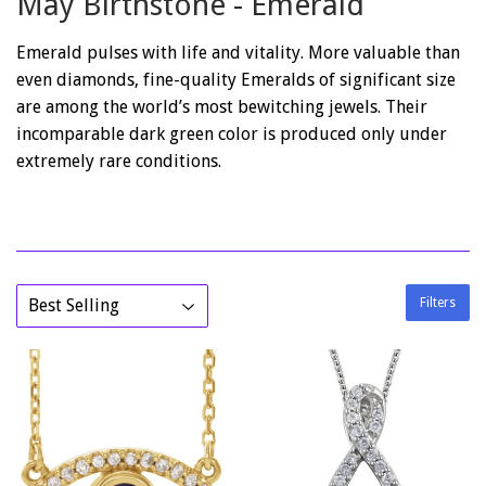
May Birthstone - Emerald
Emerald pulses with life and vitality. More valuable than
even diamonds, fine-quality Emeralds of significant size
are among the world’s most bewitching jewels. Their
incomparable dark green color is produced only under
extremely rare conditions.
Filters