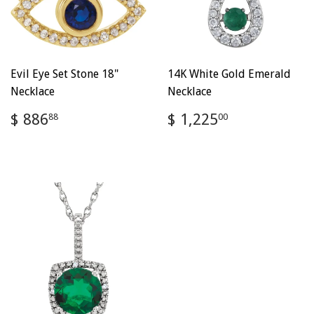
Evil Eye Set Stone 18"
14K White Gold Emerald
Necklace
Necklace
Regular
$
Regular
$
$ 886
$ 1,225
88
00
price
886.88
price
1,225.00