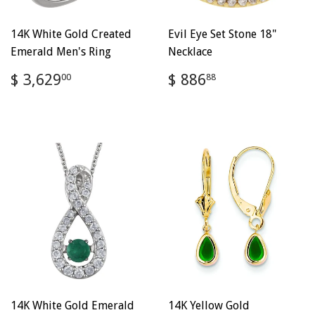
14K White Gold Created
Evil Eye Set Stone 18"
Emerald Men's Ring
Necklace
Regular
$
Regular
$
$ 3,629
$ 886
00
88
price
3,629.00
price
886.88
14K White Gold Emerald
14K Yellow Gold