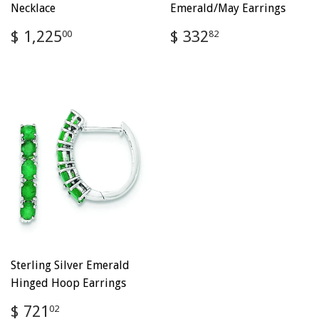
Necklace
Emerald/May Earrings
Regular
$
Regular
$
$ 1,225
$ 332
00
82
price
1,225.00
price
332.82
Sterling Silver Emerald
Hinged Hoop Earrings
Regular
$
$ 721
02