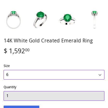
14K White Gold Created Emerald Ring
$ 1,592
$
00
1,592.00
Size
Quantity