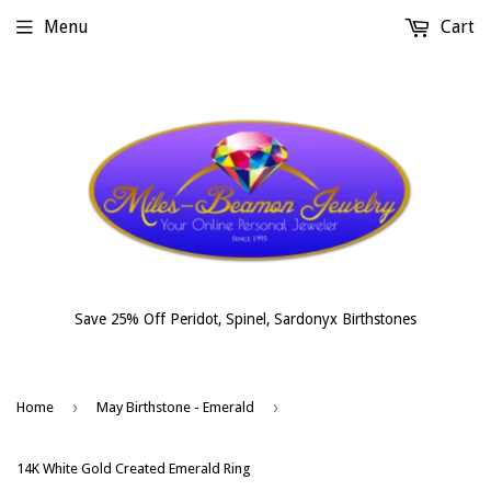
Menu
Cart
Save 25% Off Peridot, Spinel, Sardonyx Birthstones
›
›
Home
May Birthstone - Emerald
14K White Gold Created Emerald Ring