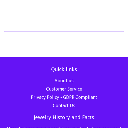
price
721.02
Quick links
About us
Customer Service
Privacy Policy - GDPR Compliant
Contact Us
Jewelry History and Facts