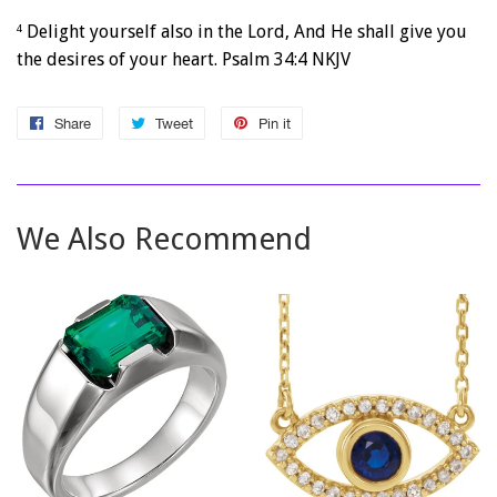
Delight yourself also in the
Lord
,
And He shall give you
4
the desires of your heart. Psalm 34:4 NKJV
Share
Share
Tweet
Tweet
Pin it
Pin
on
on
on
Facebook
Twitter
Pinterest
We Also Recommend