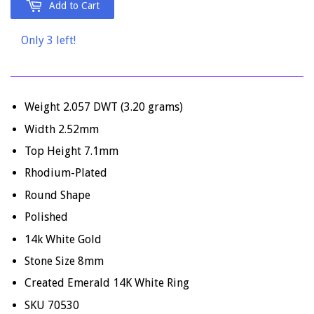
Add to Cart
Only 3 left!
Weight 2.057 DWT (3.20 grams)
Width 2.52mm
Top Height 7.1mm
Rhodium-Plated
Round Shape
Polished
14k White Gold
Stone Size 8mm
Created Emerald 14K White Ring
SKU 70530