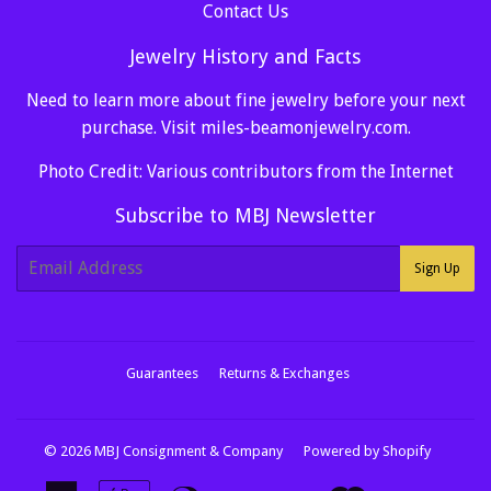
Contact Us
Jewelry History and Facts
Need to learn more about fine jewelry before your next
purchase. Visit
miles-beamonjewelry.com
.
Photo Credit: Various contributors from the Internet
Subscribe to MBJ Newsletter
E-
Sign Up
mail
Guarantees
Returns & Exchanges
© 2026
MBJ Consignment & Company
Powered by Shopify