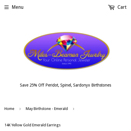
Menu
Cart
Save 25% Off Peridot, Spinel, Sardonyx Birthstones
›
›
Home
May Birthstone - Emerald
14K Yellow Gold Emerald Earrings