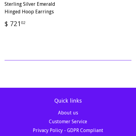
Sterling Silver Emerald
Hinged Hoop Earrings
Regular
$
$ 721
02
price
721.02
Quick links
About us
Customer Service
Privacy Policy - GDPR Compliant