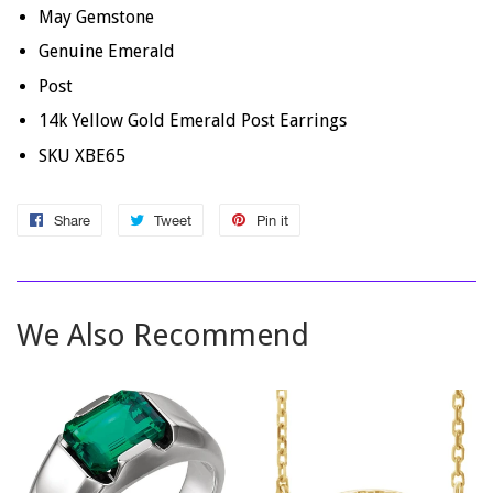
May Gemstone
Genuine Emerald
Post
14k Yellow Gold Emerald Post Earrings
SKU XBE65
Share
Share
Tweet
Tweet
Pin it
Pin
on
on
on
Facebook
Twitter
Pinterest
We Also Recommend