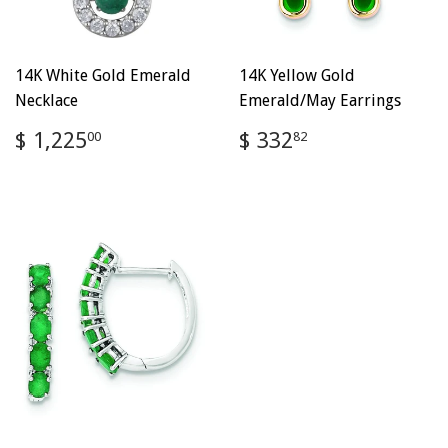
14K White Gold Emerald
14K Yellow Gold
Necklace
Emerald/May Earrings
Regular
$
Regular
$
$ 1,225
$ 332
00
82
price
1,225.00
price
332.82