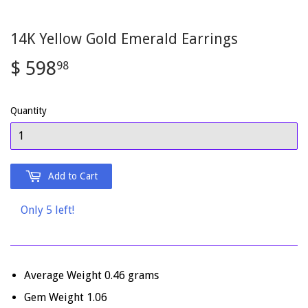
14K Yellow Gold Emerald Earrings
$ 598
$
98
598.98
Quantity
Add to Cart
Only 5 left!
Average Weight 0.46 grams
Gem Weight 1.06