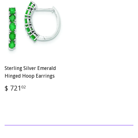
Sterling Silver Emerald
Hinged Hoop Earrings
Regular
$
$ 721
02
price
721.02