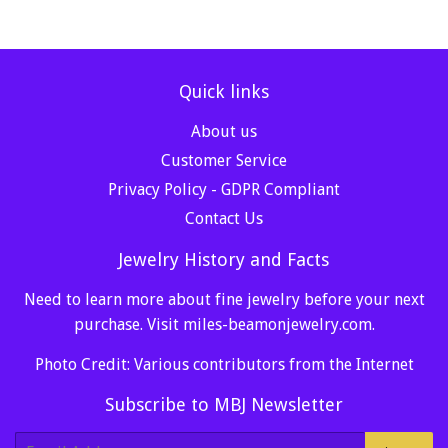
Quick links
About us
Customer Service
Privacy Policy - GDPR Compliant
Contact Us
Jewelry History and Facts
Need to learn more about fine jewelry before your next
purchase. Visit
miles-beamonjewelry.com
.
Photo Credit: Various contributors from the Internet
Subscribe to MBJ Newsletter
E-