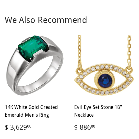
Facebook
Twitter
Pinterest
We Also Recommend
14K White Gold Created
Evil Eye Set Stone 18"
Emerald Men's Ring
Necklace
Regular
$
Regular
$
$ 3,629
$ 886
00
88
price
3,629.00
price
886.88