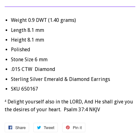
Weight 0.9 DWT (1.40 grams)
Length 8.1 mm
Height 8.1 mm
Polished
Stone Size 6 mm
.015 CTW Diamond
Sterling Silver Emerald & Diamond Earrings
SKU 650167
Delight yourself also in the LORD, And He shall give you
4
the desires of your heart. Psalm 37:4 NKJV
Share
Share
Tweet
Tweet
Pin it
Pin
on
on
on