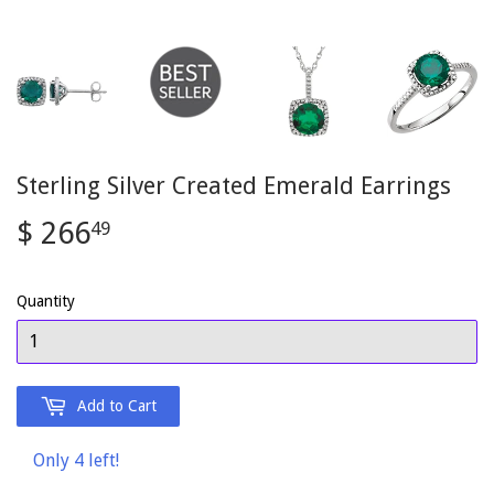
Sterling Silver Created Emerald Earrings
$ 266
$
49
266.49
Quantity
Add to Cart
Only 4 left!