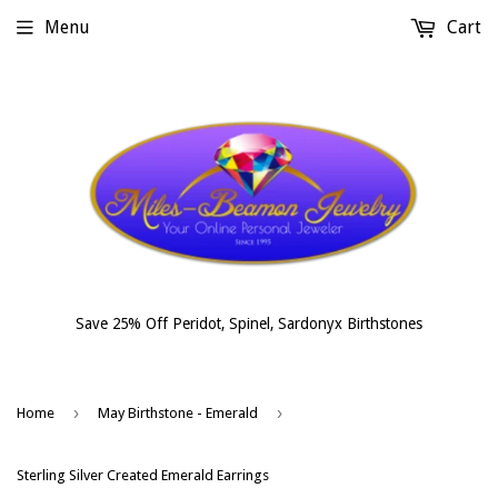
Menu
Cart
Save 25% Off Peridot, Spinel, Sardonyx Birthstones
›
›
Home
May Birthstone - Emerald
Sterling Silver Created Emerald Earrings