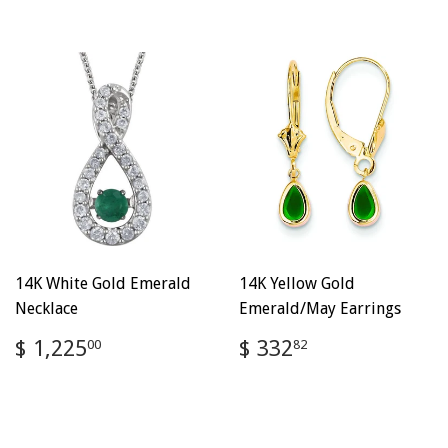
14K White Gold Emerald
14K Yellow Gold
Necklace
Emerald/May Earrings
Regular
$
Regular
$
$ 1,225
$ 332
00
82
price
1,225.00
price
332.82