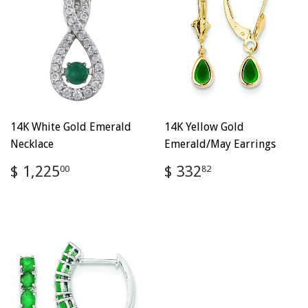
14K White Gold Emerald
14K Yellow Gold
Necklace
Emerald/May Earrings
Regular
$
Regular
$
$ 1,225
$ 332
00
82
price
1,225.00
price
332.82