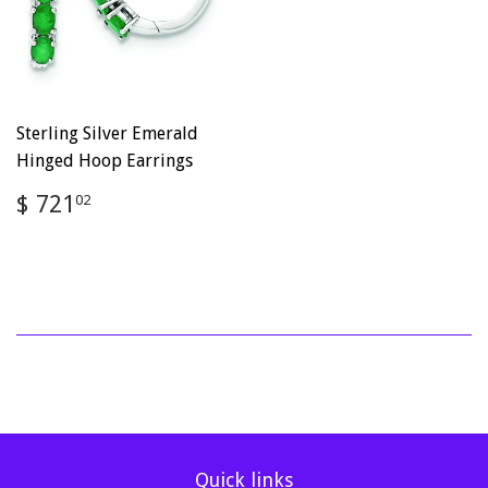
Sterling Silver Emerald
Hinged Hoop Earrings
Regular
$
$ 721
02
price
721.02
Quick links