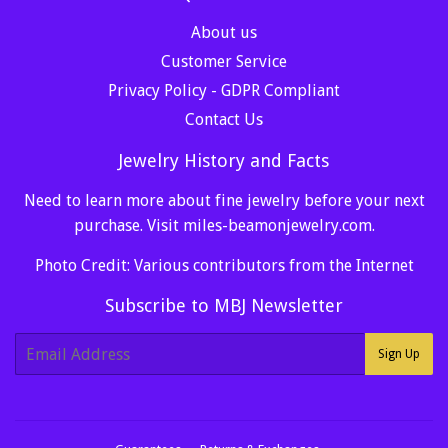
About us
Customer Service
Privacy Policy - GDPR Compliant
Contact Us
Jewelry History and Facts
Need to learn more about fine jewelry before your next
purchase. Visit
miles-beamonjewelry.com
.
Photo Credit: Various contributors from the Internet
Subscribe to MBJ Newsletter
E-
Sign Up
mail