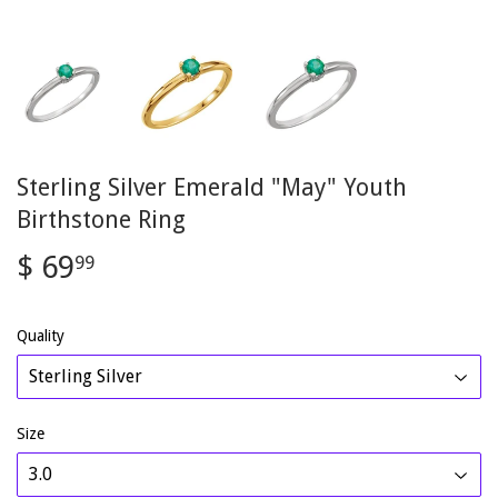
Sterling Silver Emerald "May" Youth
Birthstone Ring
$ 69
$
99
69.99
Quality
Size