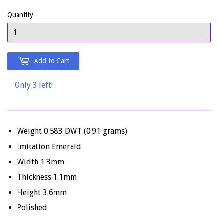
Quantity
Add to Cart
Only 3 left!
Weight 0.583 DWT (0.91 grams)
Imitation Emerald
Width 1.3mm
Thickness 1.1mm
Height 3.6mm
Polished