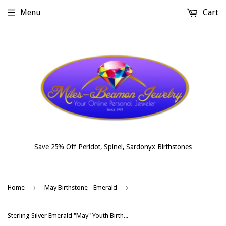
Menu
Cart
Save 25% Off Peridot, Spinel, Sardonyx Birthstones
›
›
Home
May Birthstone - Emerald
Sterling Silver Emerald "May" Youth Birthstone Ring