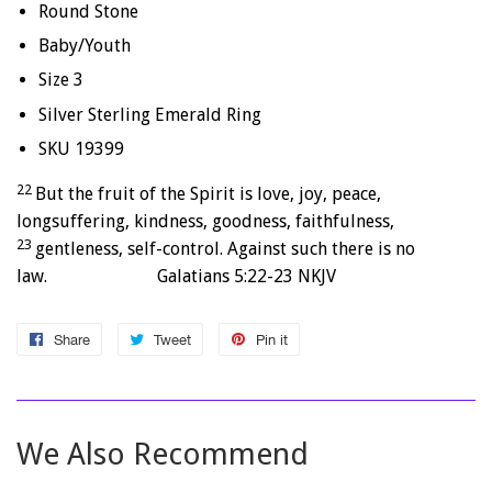
Round Stone
Baby/Youth
Size 3
Silver Sterling Emerald Ring
SKU 19399
22
But the fruit of the Spirit is love, joy, peace,
longsuffering, kindness, goodness, faithfulness,
23
gentleness, self-control. Against such there is no
law. Galatians 5:22-23 NKJV
Share
Share
Tweet
Tweet
Pin it
Pin
on
on
on
Facebook
Twitter
Pinterest
We Also Recommend