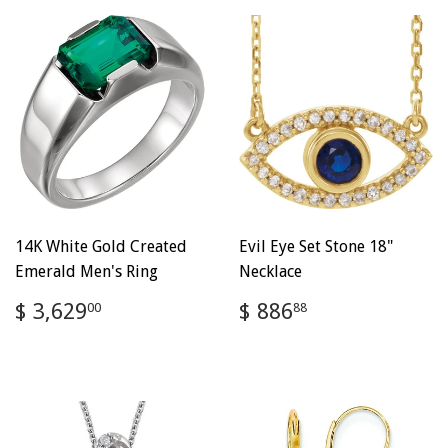
14K White Gold Created
Evil Eye Set Stone 18"
Emerald Men's Ring
Necklace
Regular
$
Regular
$
$ 3,629
$ 886
00
88
price
3,629.00
price
886.88