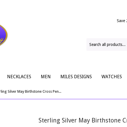
Save 
NECKLACES
MEN
MILES DESIGNS
WATCHES
Sterling Silver May Birthstone Cross Pendant
Sterling Silver May Birthstone 