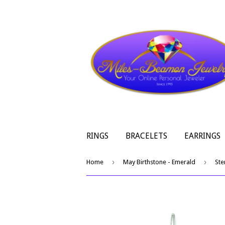
RINGS
BRACELETS
EARRINGS
›
›
Home
May Birthstone - Emerald