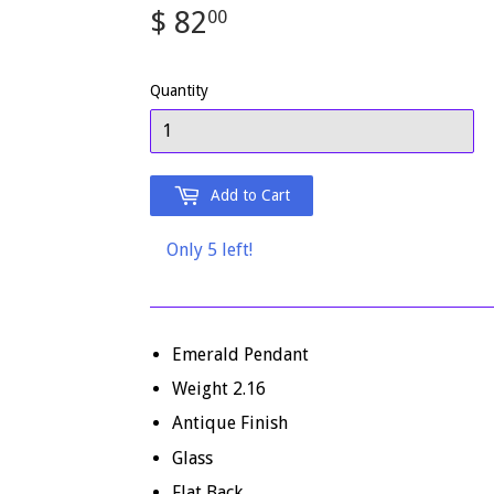
$ 82
$
00
82.00
Quantity
Add to Cart
Only 5 left!
Emerald Pendant
Weight 2.16
Antique Finish
Glass
Flat Back