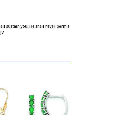
ll sustain you; He shall never permit
JV