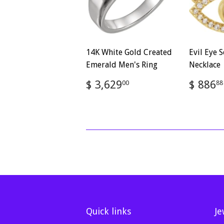
14K White Gold Created
Evil Eye S
Emerald Men's Ring
Necklace
Regular
$
Regul
$ 3,629
$ 886
00
88
price
3,629.00
price
Quick links
Je