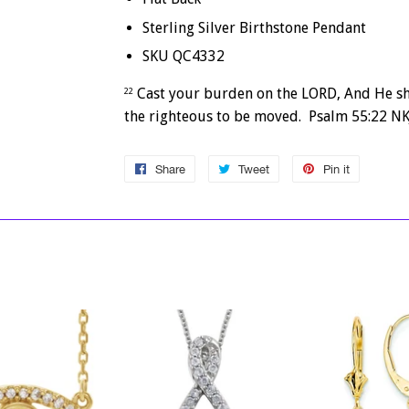
Sterling Silver Birthstone Pendant
SKU QC4332
Cast your burden on the LORD, And He sha
22
the righteous to be moved. Psalm 55:22 NK
Share
Share
Tweet
Tweet
Pin it
Pin
on
on
on
Facebook
Twitter
Pinterest