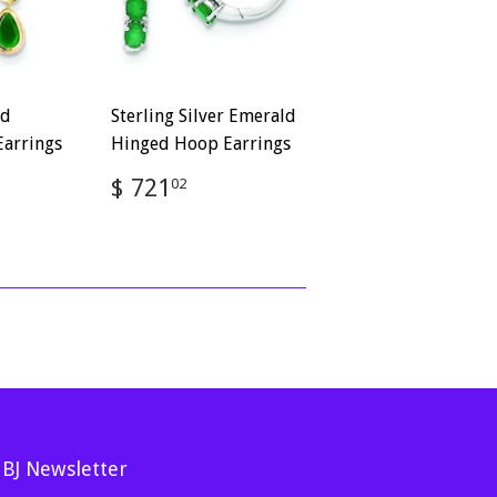
ld
Sterling Silver Emerald
arrings
Hinged Hoop Earrings
Regular
$
$ 721
02
2.82
price
721.02
MBJ Newsletter