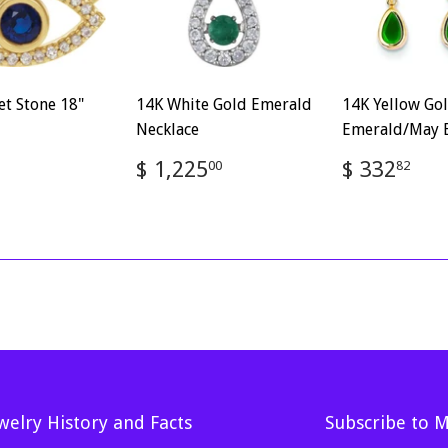
et Stone 18"
14K White Gold Emerald
14K Yellow Go
Necklace
Emerald/May E
ar
$
Regular
$
Regular
$
$ 1,225
$ 332
00
82
886.88
price
1,225.00
price
33
welry History and Facts
Subscribe to 