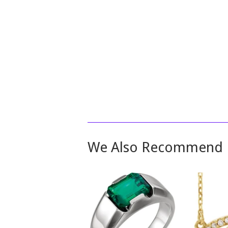
We Also Recommend