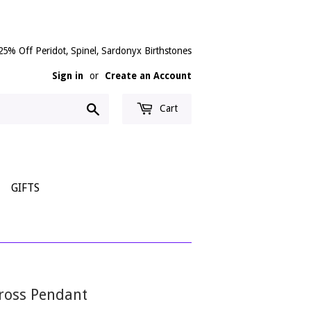
25% Off Peridot, Spinel, Sardonyx Birthstones
Sign in
or
Create an Account
Search
Cart
GIFTS
Cross Pendant